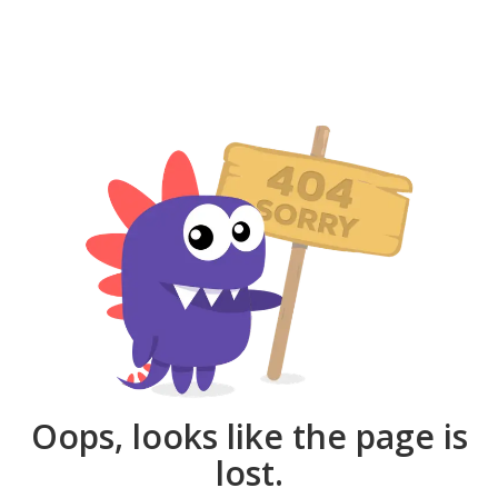
Oops, looks like the page is
lost.