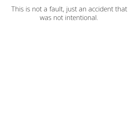
This is not a fault, just an accident that
was not intentional.