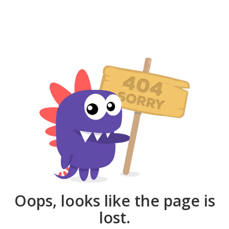
Oops, looks like the page is
lost.