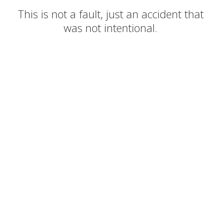
This is not a fault, just an accident that
was not intentional.