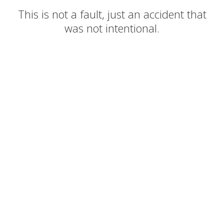
This is not a fault, just an accident that
was not intentional.