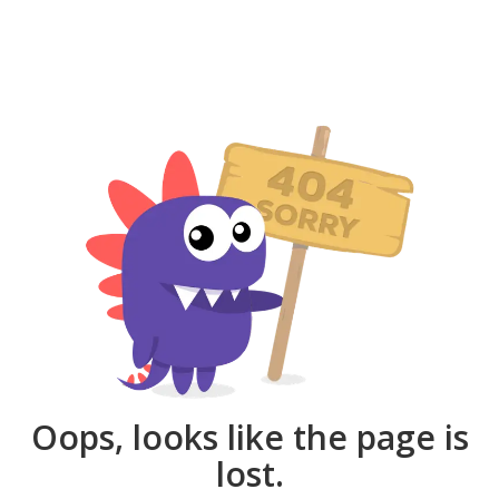
Oops, looks like the page is
lost.