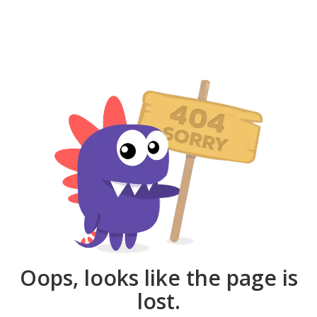
Oops, looks like the page is
lost.