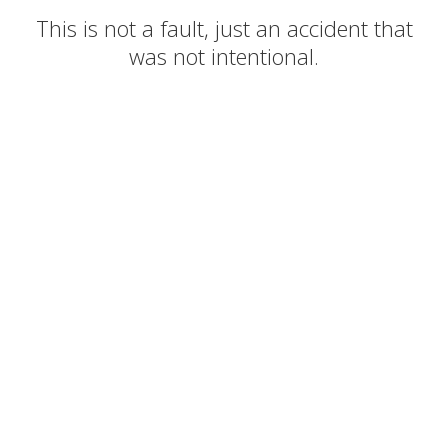
This is not a fault, just an accident that
was not intentional.