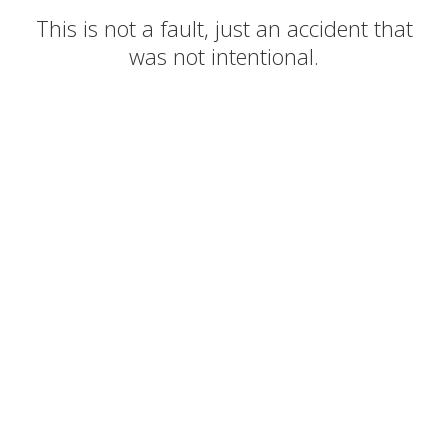
This is not a fault, just an accident that
was not intentional.