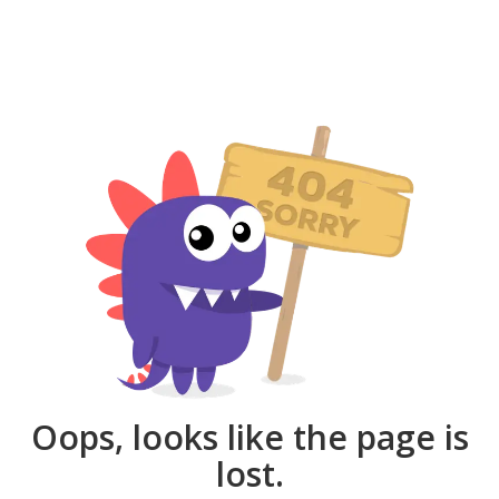
Oops, looks like the page is
lost.