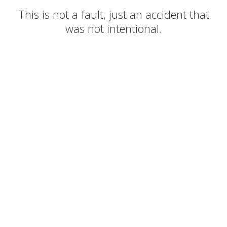
This is not a fault, just an accident that
was not intentional.