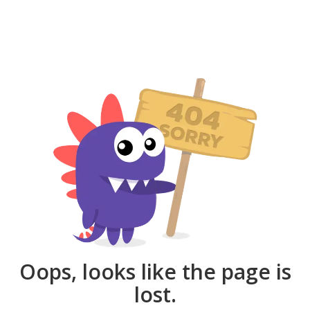
Oops, looks like the page is
lost.