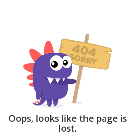
Oops, looks like the page is
lost.