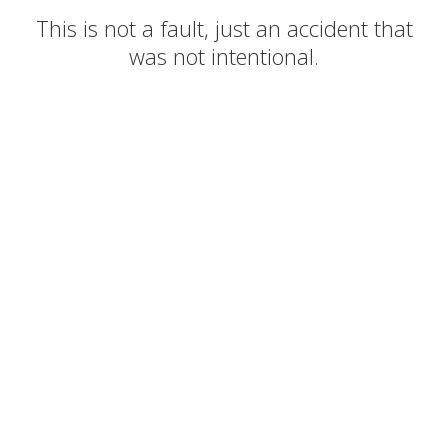
This is not a fault, just an accident that
was not intentional.