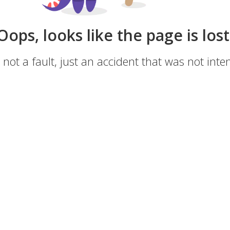
Oops, looks like the page is lost
s not a fault, just an accident that was not inten