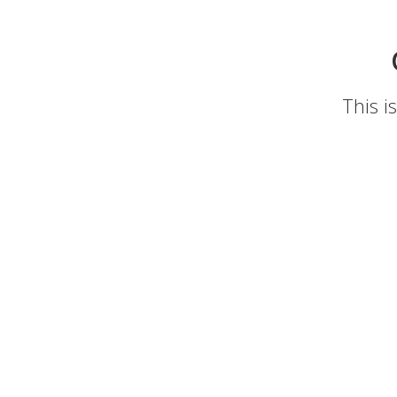
This i