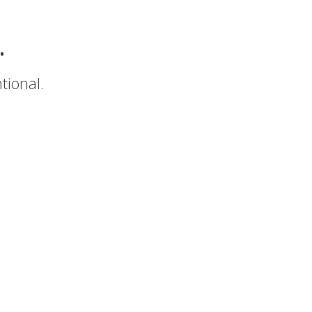
.
tional.