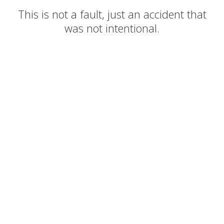
This is not a fault, just an accident that
was not intentional.