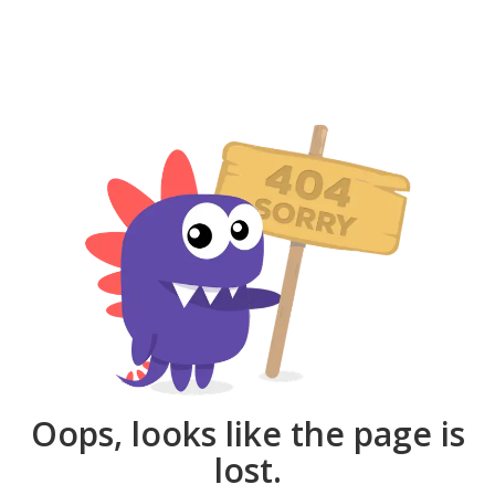
Oops, looks like the page is
lost.