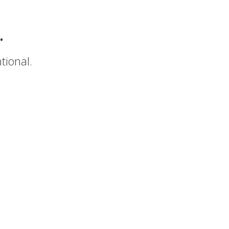
.
tional.