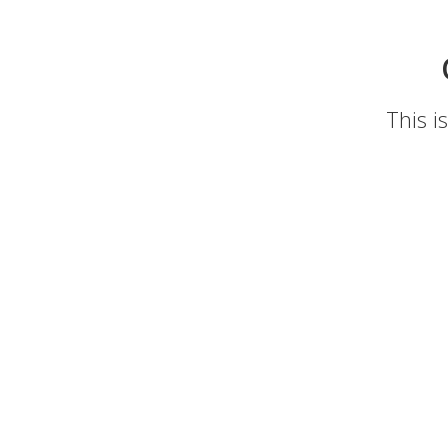
This i