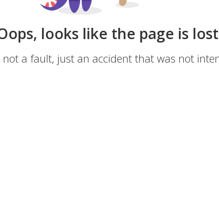
Oops, looks like the page is lost
s not a fault, just an accident that was not inten